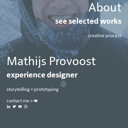
About
see selected works
creative process
Mathijs Provoost
experience designer
storytelling + prototyping
contact me > 



